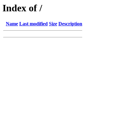
Index of /
Name
Last modified
Size
Description